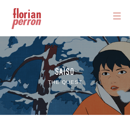
HOME
WORKS
ABOUT
CONTACT
SAÏSO
THE QUEST